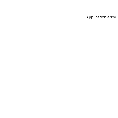
Application error