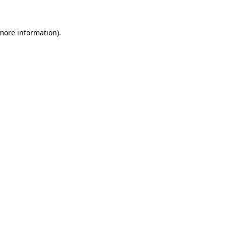
 more information)
.