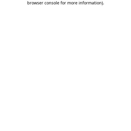
browser console for more information)
.