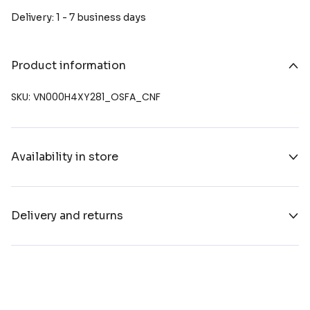
Delivery: 1 - 7 business days
Product information
SKU: VN000H4XY281_OSFA_CNF
Availability in store
Delivery and returns