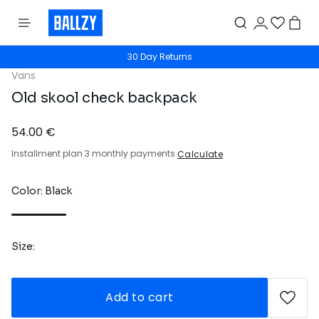
30 Day Returns
Vans
Old skool check backpack
54.00 €
Installment plan 3 monthly payments
Calculate
Color: Black
Size:
Add to cart