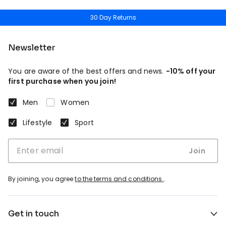
30 Day Returns
Newsletter
You are aware of the best offers and news.
-10% off your
first purchase when you join!
Men
Women
Lifestyle
Sport
Join
By joining, you agree
to the terms and conditions.
.
Get in touch