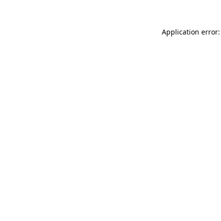
Application error