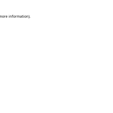
 more information)
.