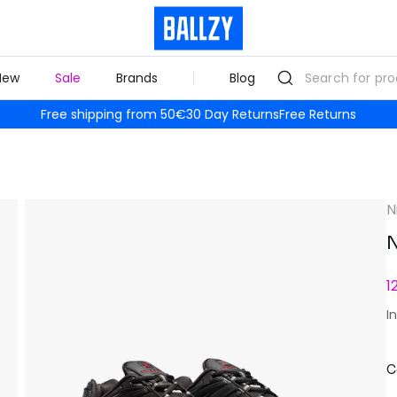
New
Sale
Brands
Blog
Free shipping from 50€
30 Day Returns
Free Returns
N
N
1
I
C