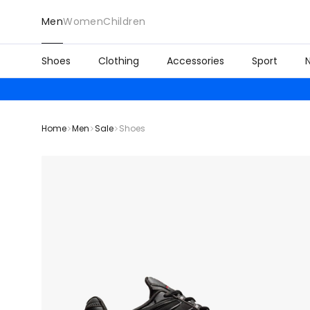
Men
Women
Children
Shoes
Clothing
Accessories
Sport
Home
Men
Sale
Shoes