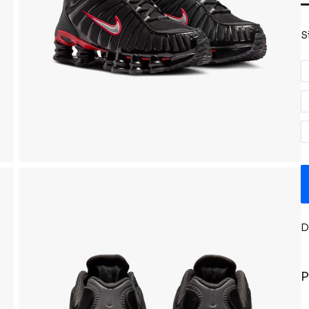
S
D
P