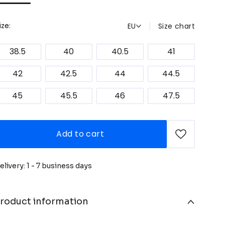
EU
Size chart
ize:
38.5
40
40.5
41
42
42.5
44
44.5
45
45.5
46
47.5
Add to cart
elivery: 1 - 7 business days
roduct information