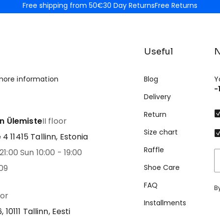
Free shipping from 50€
30 Day Returns
Free Returns
Useful
N
more information
Blog
Y
-
Delivery
Return
nn Ülemiste
II floor
Size chart
 11415 Tallinn, Estonia
Raffle
21:00 Sun 10:00 - 19:00
09
Shoe Care
FAQ
B
oor
Installments
 10111 Tallinn, Eesti