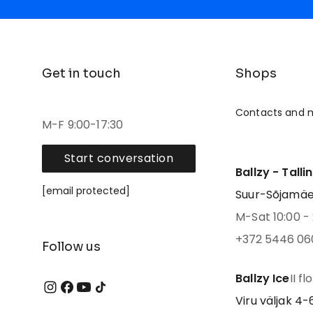
Get in touch
Shops
Contacts and 
M-F 9:00-17:30
Start conversation
Ballzy - Talli
[email protected]
Suur-Sõjamäe 4
M-Sat 10:00 - 
+372 5446 06
Follow us
Ballzy Ice
II fl
Viru väljak 4-6,