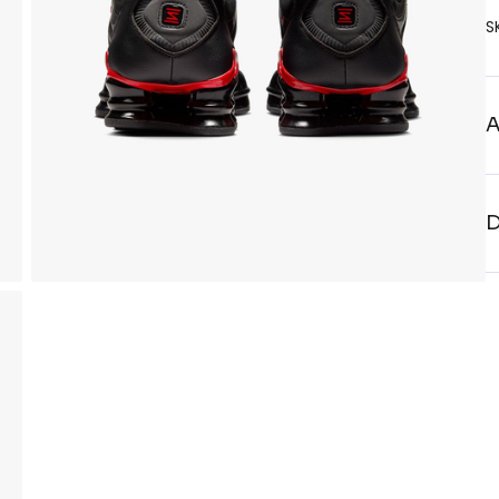
S
A
D