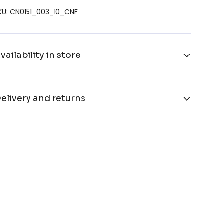
KU: CN0151_003_10_CNF
vailability in store
elivery and returns