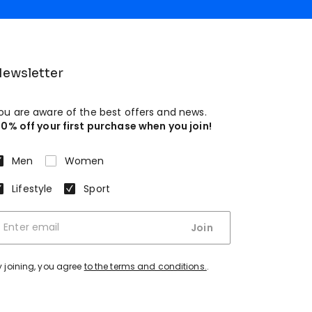
ewsletter
ou are aware of the best offers and news.
10% off your first purchase when you join!
Men
Women
Lifestyle
Sport
Join
y joining, you agree
to the terms and conditions.
.