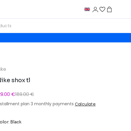
ike
ike shox tl
29.00 €
189.00 €
nstallment plan 3 monthly payments
Calculate
olor: Black