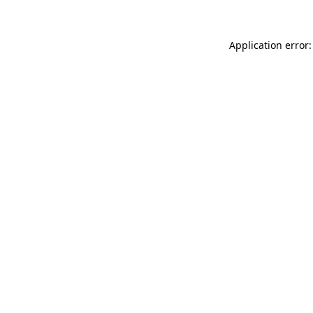
Application error