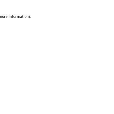
 more information)
.