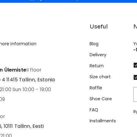
Useful
N
more information
Blog
Y
-
Delivery
Return
nn Ülemiste
II floor
Size chart
 11415 Tallinn, Estonia
Raffle
21:00 Sun 10:00 - 19:00
09
Shoe Care
FAQ
B
oor
Installments
 10111 Tallinn, Eesti
21:00