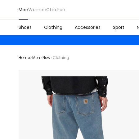
Men
Women
Children
Shoes
Clothing
Accessories
Sport
Home
Men
New
Clothing