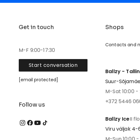
Get in touch
Shops
Contacts and 
M-F 9:00-17:30
Start conversation
Ballzy - Talli
[email protected]
Suur-Sõjamäe 4
M-Sat 10:00 - 
+372 5446 06
Follow us
Ballzy Ice
II fl
Viru väljak 4-6,
M-Sun 10:00 - 