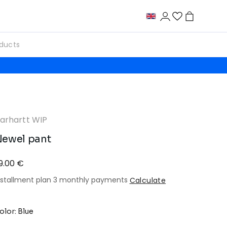
arhartt WIP
ewel pant
9.00 €
nstallment plan 3 monthly payments
Calculate
olor: Blue