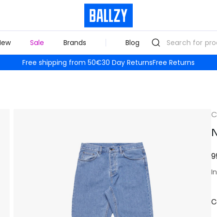
New
Sale
Brands
Blog
Free shipping from 50€
30 Day Returns
Free Returns
C
N
9
I
C