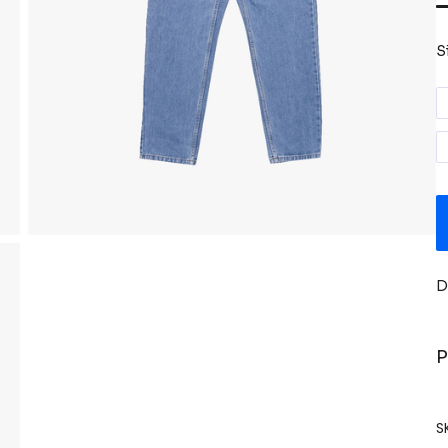
S
D
P
S