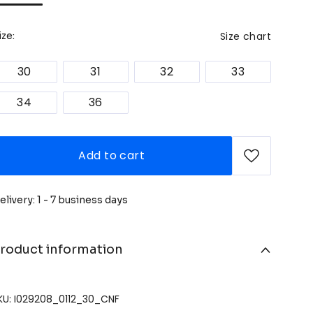
Size chart
ize:
30
31
32
33
34
36
Add to cart
elivery: 1 - 7 business days
roduct information
KU: I029208_0112_30_CNF