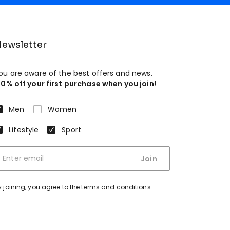
ewsletter
ou are aware of the best offers and news.
10% off your first purchase when you join!
Men
Women
Lifestyle
Sport
Join
y joining, you agree
to the terms and conditions.
.