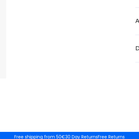
A
D
Free shipping from 50€
30 Day Returns
Free Returns