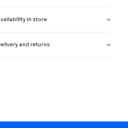
vailability in store
elivery and returns