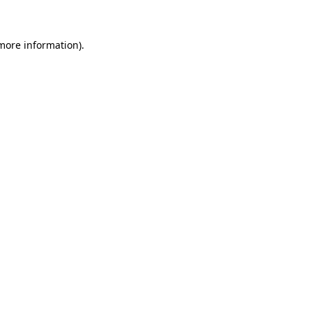
 more information)
.