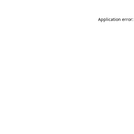
Application error