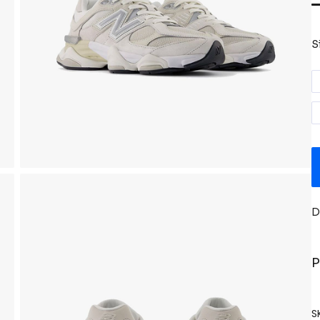
S
D
P
S