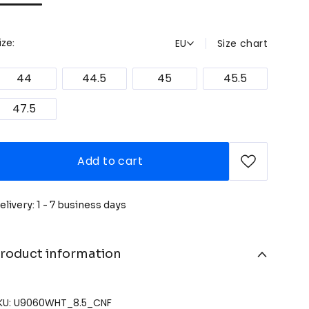
EU
Size chart
ize:
44
44.5
45
45.5
47.5
Add to cart
elivery: 1 - 7 business days
roduct information
KU: U9060WHT_8.5_CNF