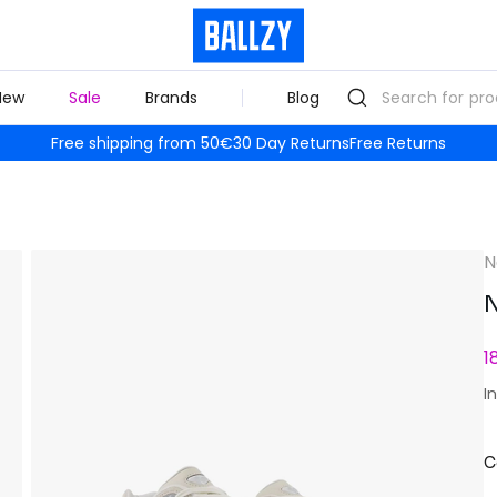
New
Sale
Brands
Blog
Free shipping from 50€
30 Day Returns
Free Returns
N
N
1
I
C