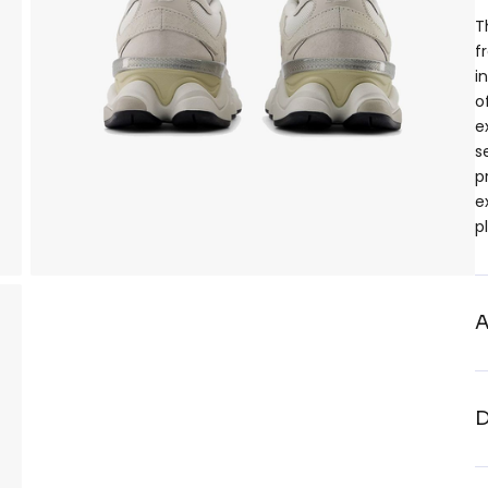
T
f
i
o
e
s
p
e
p
A
D