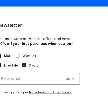
ewsletter
ou are aware of the best offers and news.
10% off your first purchase when you join!
Men
Women
Lifestyle
Sport
Join
y joining, you agree
to the terms and conditions.
.