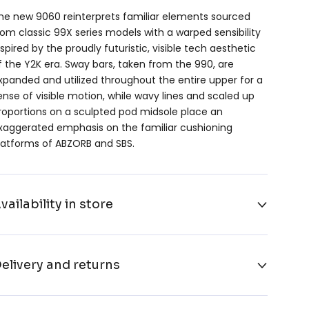
he new 9060 reinterprets familiar elements sourced
rom classic 99X series models with a warped sensibility
nspired by the proudly futuristic, visible tech aesthetic
f the Y2K era. Sway bars, taken from the 990, are
xpanded and utilized throughout the entire upper for a
ense of visible motion, while wavy lines and scaled up
roportions on a sculpted pod midsole place an
xaggerated emphasis on the familiar cushioning
latforms of ABZORB and SBS.
vailability in store
elivery and returns