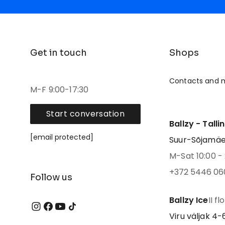
Get in touch
Shops
Contacts and 
M-F 9:00-17:30
Start conversation
Ballzy - Talli
[email protected]
Suur-Sõjamäe 4
M-Sat 10:00 - 
+372 5446 06
Follow us
Ballzy Ice
II fl
Viru väljak 4-6,