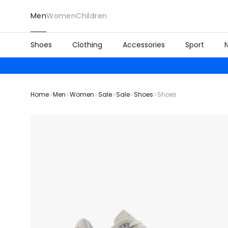
Men
Women
Children
Shoes
Clothing
Accessories
Sport
Home
Men
Women
Sale
Sale
Shoes
Shoes