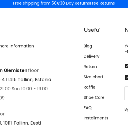
Free shipping from 50€
30 Day Returns
Free Returns
Useful
N
more information
Blog
Y
-
Delivery
Return
nn Ülemiste
II floor
Size chart
 11415 Tallinn, Estonia
Raffle
21:00 Sun 10:00 - 19:00
09
Shoe Care
FAQ
B
oor
Installments
 10111 Tallinn, Eesti