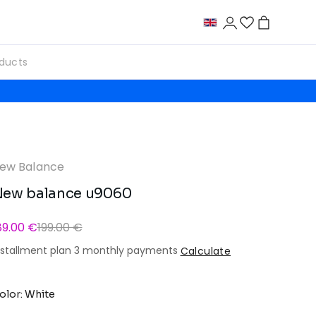
ew Balance
ew balance u9060
89.00 €
199.00 €
nstallment plan 3 monthly payments
Calculate
olor: White