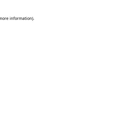
 more information)
.