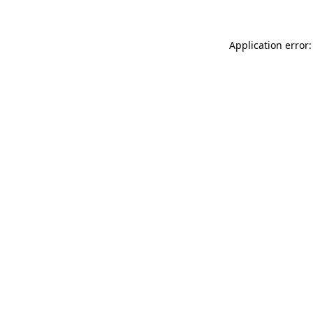
Application error