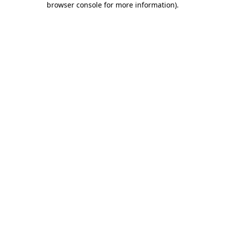
browser console for more information)
.