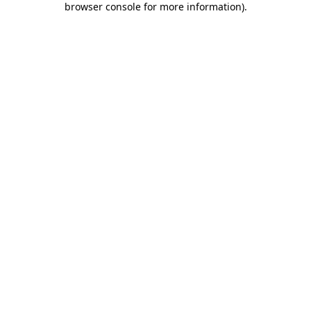
browser console for more information)
.