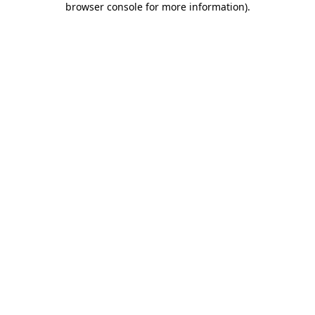
browser console for more information)
.