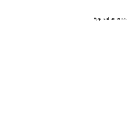
Application error