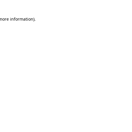
 more information)
.