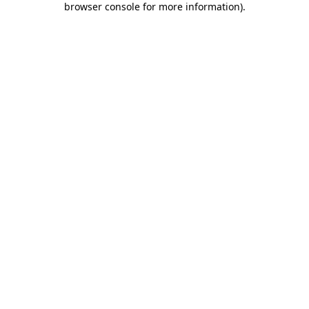
browser console for more information)
.