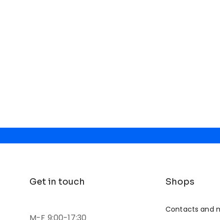
Get in touch
Shops
Contacts and 
M-F 9:00-17:30