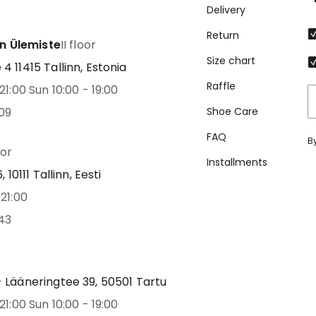
Delivery
Return
nn Ülemiste
II floor
Size chart
 11415 Tallinn, Estonia
Raffle
21:00 Sun 10:00 - 19:00
09
Shoe Care
FAQ
B
oor
Installments
 10111 Tallinn, Eesti
21:00
43
 Lääneringtee 39, 50501 Tartu
21:00 Sun 10:00 - 19:00