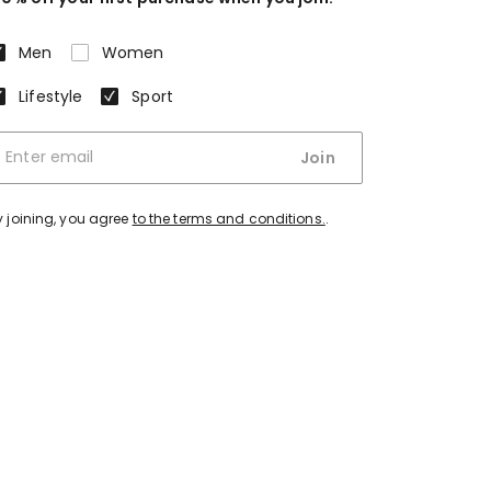
Men
Women
Lifestyle
Sport
Join
y joining, you agree
to the terms and conditions.
.