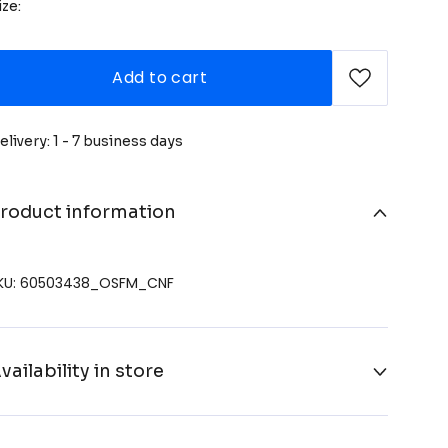
ize:
Add to cart
elivery: 1 - 7 business days
roduct information
KU: 60503438_OSFM_CNF
vailability in store