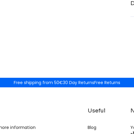
D
Free shipping from 50€
30 Day Returns
Free Returns
Useful
N
more information
Blog
Y
-