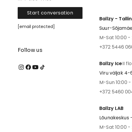
Start conversation
Ballzy - Talli
[email protected]
Suur-Sõjamäe 4
M-Sat 10:00 - 
+372 5446 06
Follow us
Ballzy Ice
II fl
Viru väljak 4-6,
M-Sun 10:00 - 
+372 5460 00
Ballzy LAB
Lõunakeskus -
M-Sat 10:00 - 