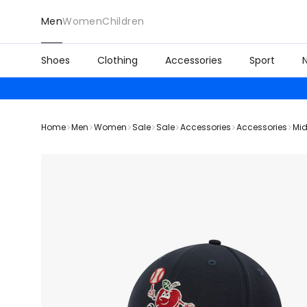
Men
Women
Children
Shoes
Clothing
Accessories
Sport
Home
Men
Women
Sale
Sale
Accessories
Accessories
Mid