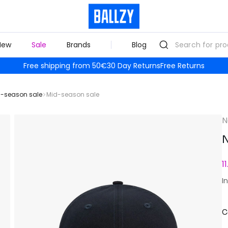
New
Sale
Brands
Blog
Free shipping from 50€
30 Day Returns
Free Returns
-season sale
Mid-season sale
N
N
1
I
C