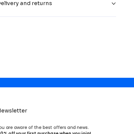
elivery and returns
ewsletter
ou are aware of the best offers and news.
10% off your first purchase when you join!