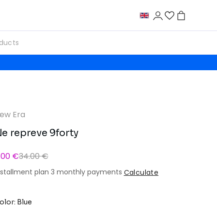
ew Era
e repreve 9forty
1.00 €
34.00 €
nstallment plan 3 monthly payments
Calculate
olor: Blue