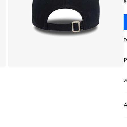
S
D
P
S
A