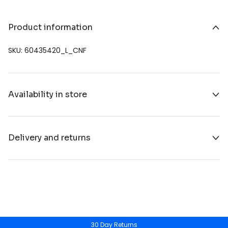
Product information
SKU: 60435420_L_CNF
Availability in store
Delivery and returns
30 Day Returns