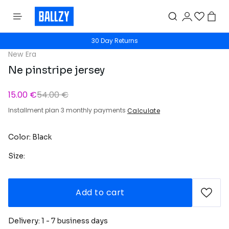
30 Day Returns
New Era
Ne pinstripe jersey
15.00 €
54.00 €
Installment plan 3 monthly payments
Calculate
Color: Black
Size:
Add to cart
Delivery: 1 - 7 business days