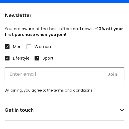
Newsletter
You are aware of the best offers and news.
-10% off your
first purchase when you join!
Men
Women
Lifestyle
Sport
Join
By joining, you agree
to the terms and conditions.
.
Get in touch