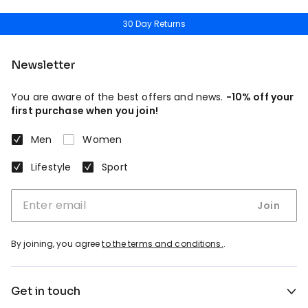
30 Day Returns
Newsletter
You are aware of the best offers and news.
-10% off your
first purchase when you join!
Men
Women
Lifestyle
Sport
Join
By joining, you agree
to the terms and conditions.
.
Get in touch