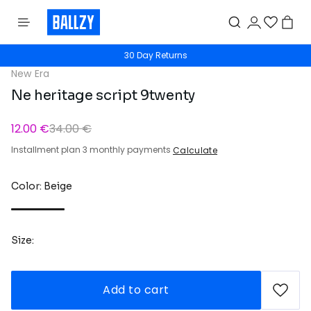
30 Day Returns
New Era
Ne heritage script 9twenty
12.00 €
34.00 €
Installment plan 3 monthly payments
Calculate
Color: Beige
Size:
Add to cart