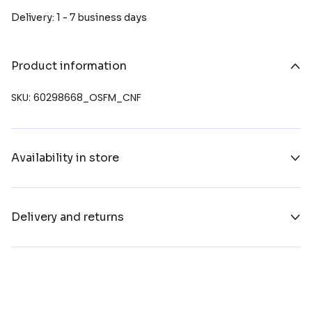
Delivery: 1 - 7 business days
Product information
SKU: 60298668_OSFM_CNF
Availability in store
Delivery and returns