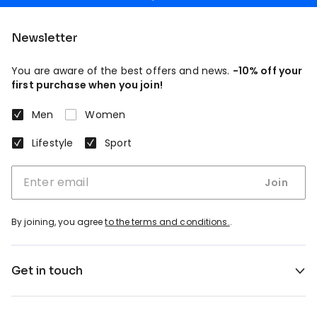
Newsletter
You are aware of the best offers and news.
-10% off your
first purchase when you join!
Men
Women
Lifestyle
Sport
Join
By joining, you agree
to the terms and conditions.
.
Get in touch