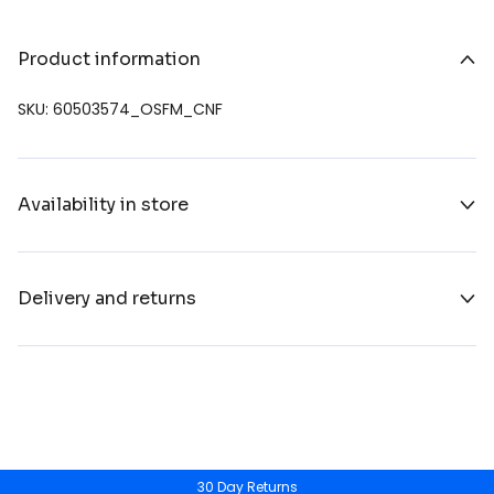
Product information
SKU: 60503574_OSFM_CNF
Availability in store
Delivery and returns
30 Day Returns