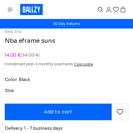
30 Day Returns
New Era
Nba eframe suns
14.00 €
34.00 €
Installment plan 3 monthly payments
Calculate
Color: Black
Size:
Add to cart
Delivery: 1 - 7 business days