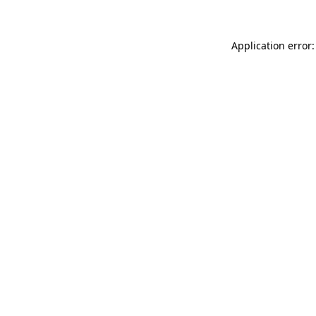
Application error