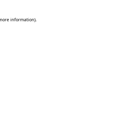
 more information)
.