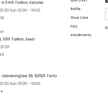
Size chart
 11415 Tallinn, Estonia
Raffle
21:00 Sun 10:00 - 19:00
09
Shoe Care
FAQ
B
oor
Installments
 10111 Tallinn, Eesti
21:00
43
 Lääneringtee 39, 50501 Tartu
21:00 Sun 10:00 - 19:00
54