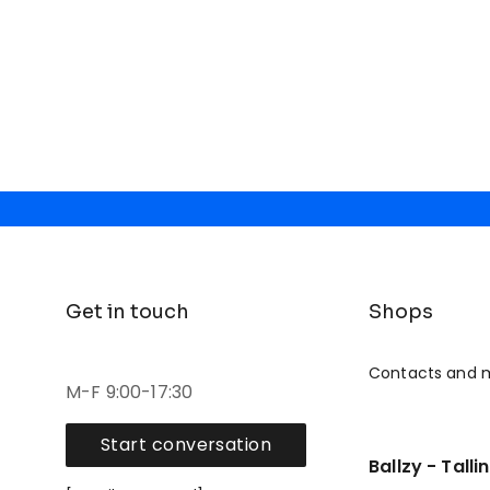
Get in touch
Shops
Contacts and 
M-F 9:00-17:30
Start conversation
Ballzy - Talli