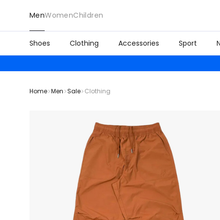
Men
Women
Children
Shoes
Clothing
Accessories
Sport
Home
Men
Sale
Clothing