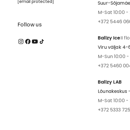
[email protected]
Suur-Sõjamäe 4
M-Sat 10:00 - 
+372 5446 06
Follow us
Ballzy Ice
II fl
Viru väljak 4-6,
M-Sun 10:00 - 
+372 5460 00
Ballzy LAB
Lõunakeskus -
M-Sat 10:00 - 
+372 5333 72