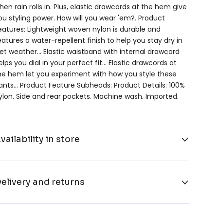
hen rain rolls in. Plus, elastic drawcords at the hem give
ou styling power. How will you wear 'em?. Product
eatures: Lightweight woven nylon is durable and
eatures a water-repellent finish to help you stay dry in
et weather… Elastic waistband with internal drawcord
elps you dial in your perfect fit… Elastic drawcords at
he hem let you experiment with how you style these
ants… Product Feature Subheads: Product Details: 100%
ylon. Side and rear pockets. Machine wash. Imported.
vailability in store
elivery and returns