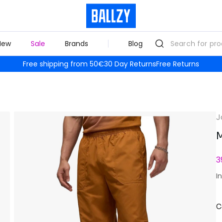
New
Sale
Brands
Blog
Free shipping from 50€
30 Day Returns
Free Returns
J
M
3
I
C