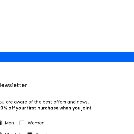
ewsletter
ou are aware of the best offers and news.
10% off your first purchase when you join!
Men
Women