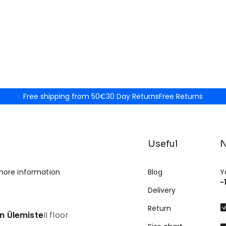
Free shipping from 50€
30 Day Returns
Free Returns
Useful
N
more information
Blog
Y
-
Delivery
Return
nn Ülemiste
II floor