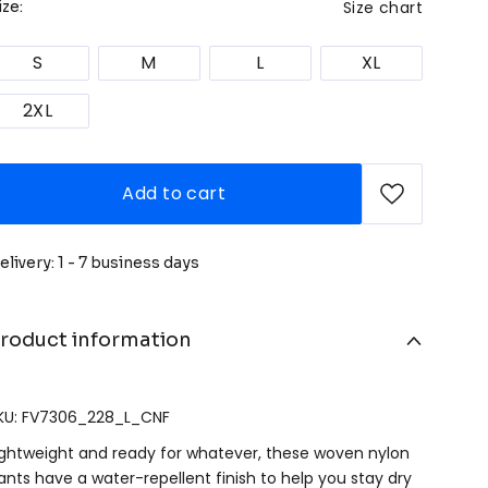
Size chart
ize:
S
M
L
XL
2XL
Add to cart
elivery: 1 - 7 business days
roduct information
KU: FV7306_228_L_CNF
ightweight and ready for whatever, these woven nylon
ants have a water-repellent finish to help you stay dry