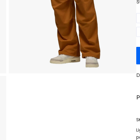
S
D
P
S
L
p