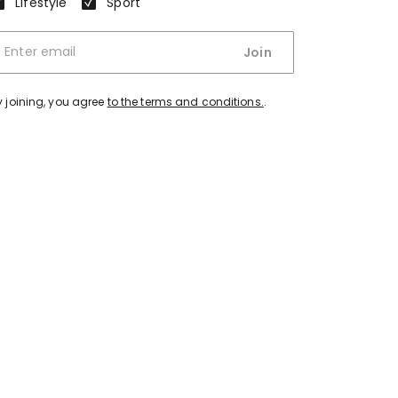
Lifestyle
Sport
Join
y joining, you agree
to the terms and conditions.
.