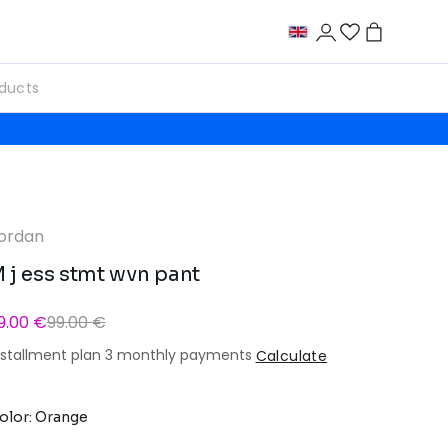
ordan
 j ess stmt wvn pant
9.00 €
99.00 €
nstallment plan 3 monthly payments
Calculate
olor: Orange