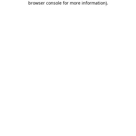
browser console for more information)
.