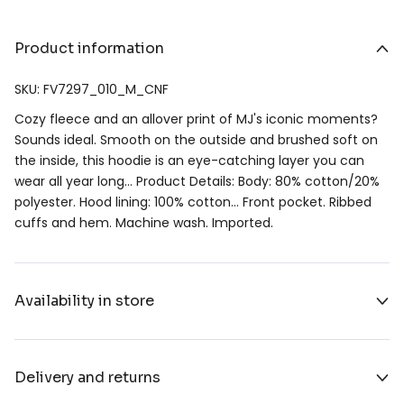
Product information
SKU: FV7297_010_M_CNF
Cozy fleece and an allover print of MJ's iconic moments?
Sounds ideal. Smooth on the outside and brushed soft on
the inside, this hoodie is an eye-catching layer you can
wear all year long… Product Details: Body: 80% cotton/20%
polyester. Hood lining: 100% cotton… Front pocket. Ribbed
cuffs and hem. Machine wash. Imported.
Availability in store
Delivery and returns