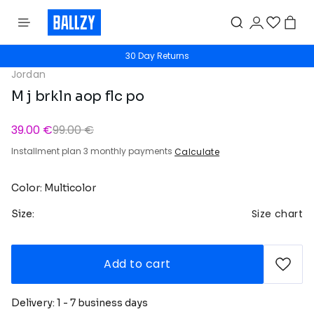
30 Day Returns
Jordan
M j brkln aop flc po
39.00 €
99.00 €
Installment plan 3 monthly payments
Calculate
Color: Multicolor
Size chart
Size:
Add to cart
Delivery: 1 - 7 business days