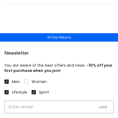
30 Day Returns
Newsletter
You are aware of the best offers and news.
-10% off your
first purchase when you join!
Men
Women
Lifestyle
Sport
Join