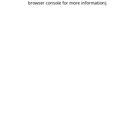
browser console for more information)
.