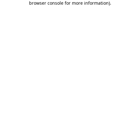
browser console for more information)
.