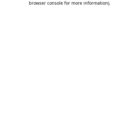
browser console for more information)
.