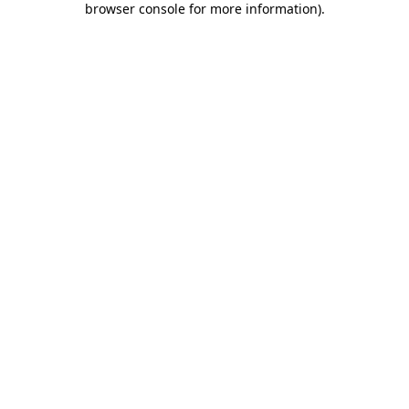
browser console for more information)
.