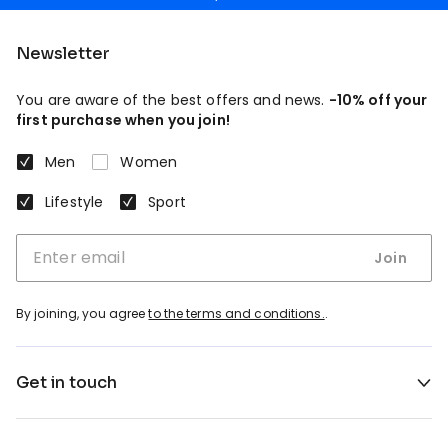
Newsletter
You are aware of the best offers and news.
-10% off your
first purchase when you join!
Men
Women
Lifestyle
Sport
Join
By joining, you agree
to the terms and conditions.
.
Get in touch