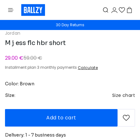
30 Day Returns
Jordan
M j ess flc hbr short
29.00 €
59.00 €
Installment plan 3 monthly payments
Calculate
Color: Brown
Size chart
Size:
Add to cart
Delivery: 1 - 7 business days