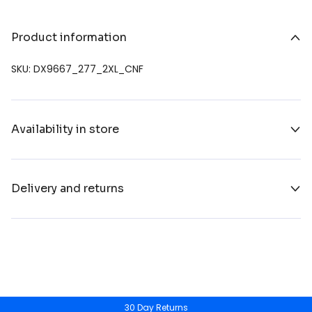
Product information
SKU: DX9667_277_2XL_CNF
Availability in store
Delivery and returns
30 Day Returns