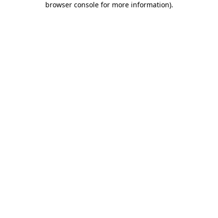
browser console for more information)
.