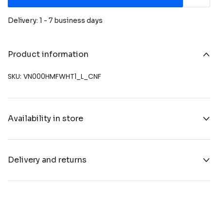
Delivery: 1 - 7 business days
Product information
SKU: VN000HMFWHT1_L_CNF
Availability in store
Delivery and returns