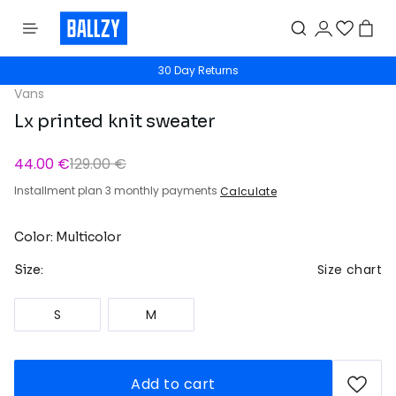
30 Day Returns
Vans
Lx printed knit sweater
44.00 €
129.00 €
Installment plan 3 monthly payments
Calculate
Color: Multicolor
Size chart
Size:
S
M
Add to cart