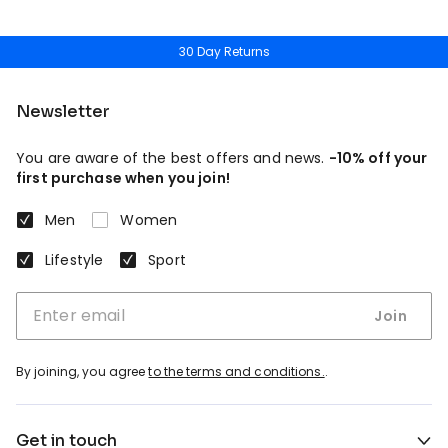
30 Day Returns
Newsletter
You are aware of the best offers and news.
-10% off your
first purchase when you join!
Men
Women
Lifestyle
Sport
Join
By joining, you agree
to the terms and conditions.
.
Get in touch