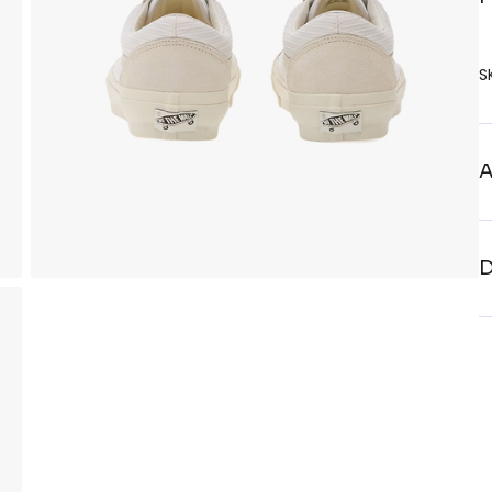
S
A
D