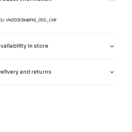
KU: VN000E9MBPN1_050_CNF
vailability in store
elivery and returns