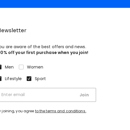
ewsletter
ou are aware of the best offers and news.
10% off your first purchase when you join!
Men
Women
Lifestyle
Sport
Join
y joining, you agree
to the terms and conditions.
.