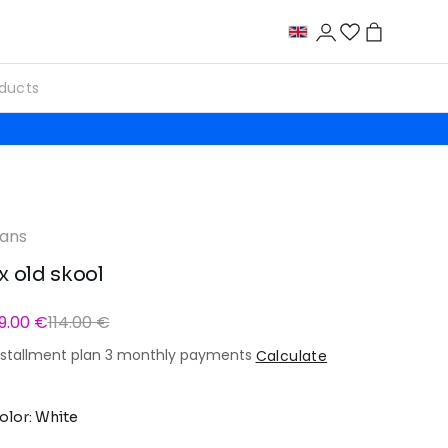
ans
x old skool
9.00 €
114.00 €
nstallment plan 3 monthly payments
Calculate
olor: White