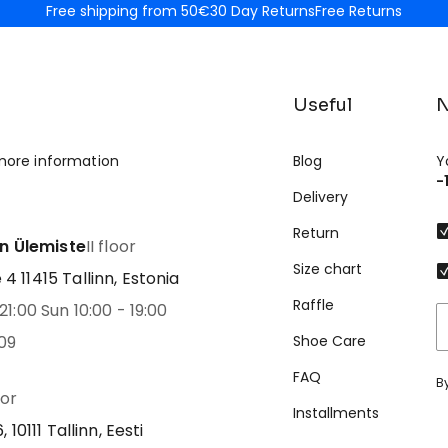
Free shipping from 50€
30 Day Returns
Free Returns
Useful
N
more information
Blog
Y
-
Delivery
Return
nn Ülemiste
II floor
Size chart
 11415 Tallinn, Estonia
Raffle
21:00 Sun 10:00 - 19:00
09
Shoe Care
FAQ
B
oor
Installments
 10111 Tallinn, Eesti