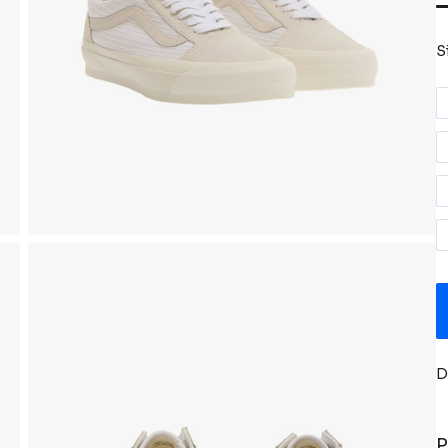
S
D
P