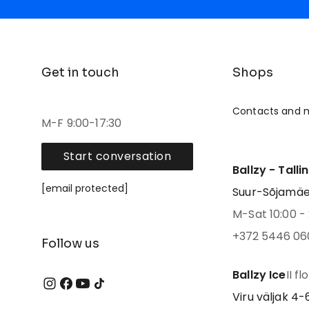
Get in touch
Shops
Contacts and 
M-F 9:00-17:30
Start conversation
Ballzy - Talli
[email protected]
Suur-Sõjamäe 4
M-Sat 10:00 - 
+372 5446 06
Follow us
Ballzy Ice
II fl
Viru väljak 4-6,