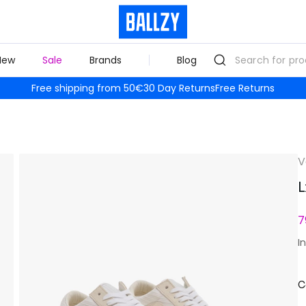
New
Sale
Brands
Blog
Free shipping from 50€
30 Day Returns
Free Returns
V
L
7
I
C