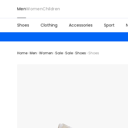
Men
Women
Children
Shoes
Clothing
Accessories
Sport
Home
Men
Women
Sale
Sale
Shoes
Shoes