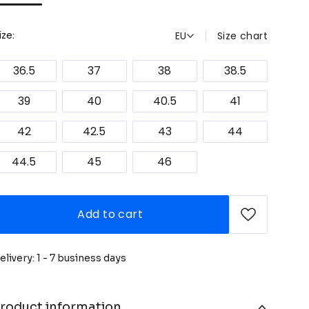
EU
Size chart
ize:
36.5
37
38
38.5
39
40
40.5
41
42
42.5
43
44
44.5
45
46
Add to cart
elivery: 1 - 7 business days
roduct information