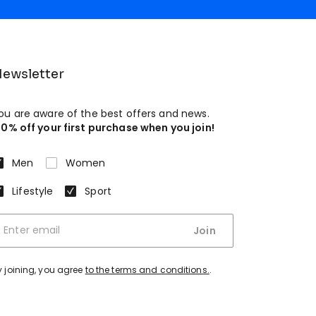
ewsletter
ou are aware of the best offers and news.
10% off your first purchase when you join!
Men
Women
Lifestyle
Sport
Join
y joining, you agree
to the terms and conditions.
.