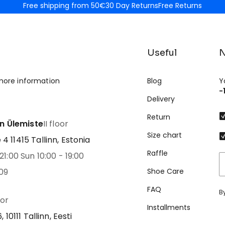
Free shipping from 50€
30 Day Returns
Free Returns
Useful
N
more information
Blog
Y
-
Delivery
Return
nn Ülemiste
II floor
Size chart
 11415 Tallinn, Estonia
Raffle
21:00 Sun 10:00 - 19:00
09
Shoe Care
FAQ
B
oor
Installments
 10111 Tallinn, Eesti