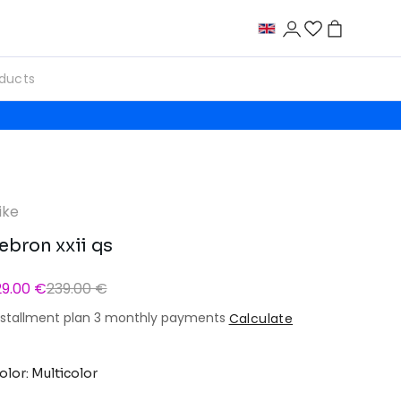
ike
ebron xxii qs
29.00 €
239.00 €
nstallment plan 3 monthly payments
Calculate
olor: Multicolor