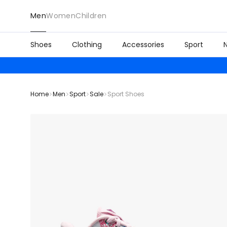
Men
Women
Children
Shoes
Clothing
Accessories
Sport
Home
Men
Sport
Sale
Sport Shoes