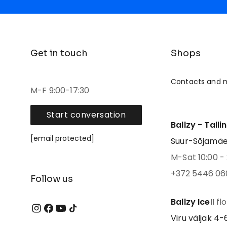
Get in touch
Shops
Contacts and 
M-F 9:00-17:30
Start conversation
Ballzy - Talli
[email protected]
Suur-Sõjamäe 4
M-Sat 10:00 - 
+372 5446 06
Follow us
Ballzy Ice
II fl
Viru väljak 4-6,