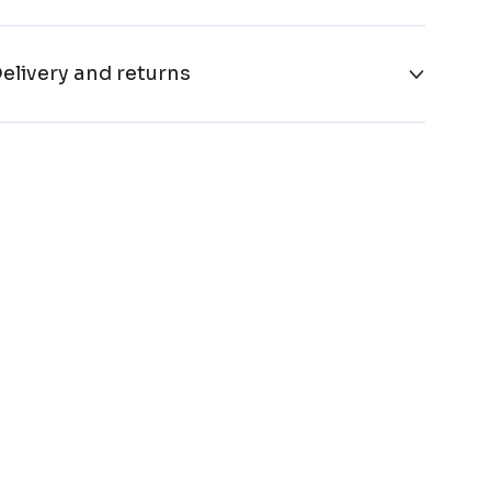
elivery and returns