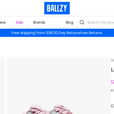
New
Sale
Brands
Blog
Free shipping from 50€
30 Day Returns
Free Returns
N
L
1
I
C