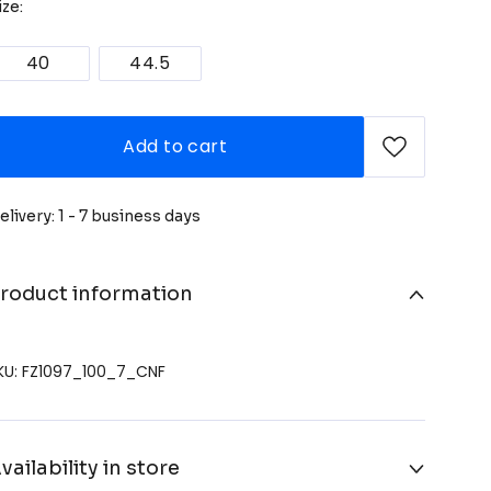
ize:
40
44.5
Add to cart
elivery: 1 - 7 business days
roduct information
KU: FZ1097_100_7_CNF
vailability in store