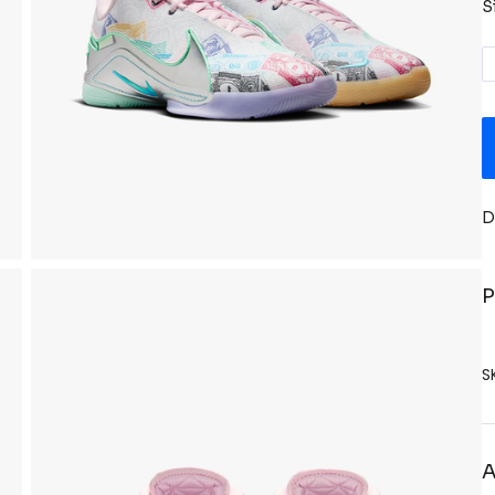
S
D
P
S
A