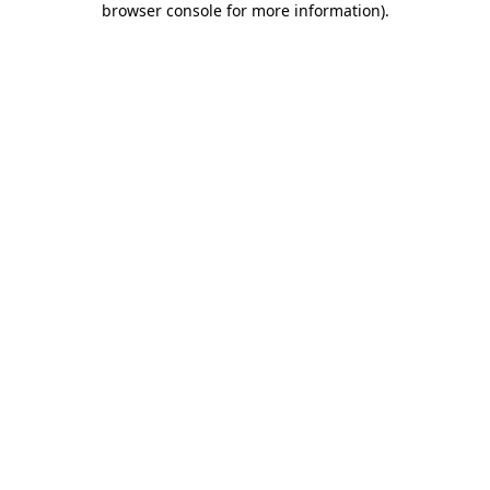
browser console for more information)
.