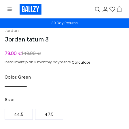
30 Day Returns
Jordan
Jordan tatum 3
79.00 €
149.00 €
Installment plan 3 monthly payments
Calculate
Color: Green
Size:
44.5
47.5