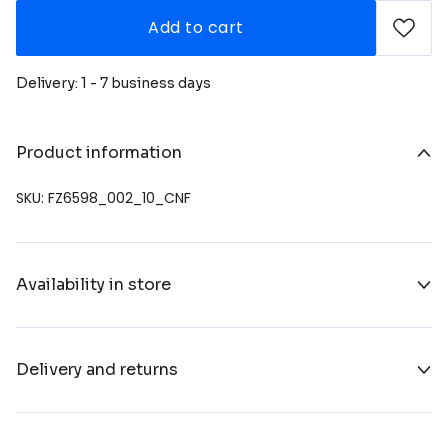
Add to cart
Delivery: 1 - 7 business days
Product information
SKU: FZ6598_002_10_CNF
Availability in store
Delivery and returns