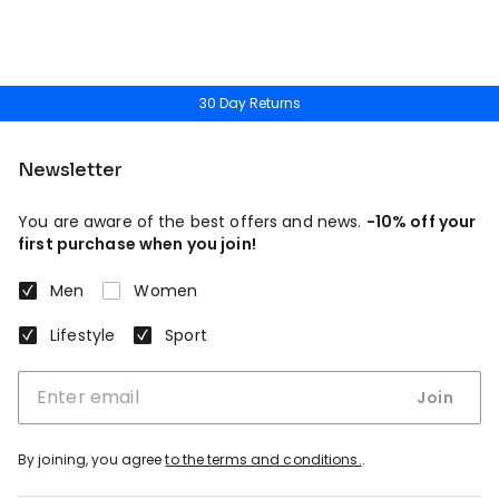
30 Day Returns
Newsletter
You are aware of the best offers and news.
-10% off your
first purchase when you join!
Men
Women
Lifestyle
Sport
Join
By joining, you agree
to the terms and conditions.
.