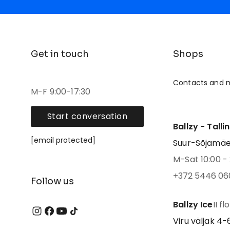
Get in touch
Shops
Contacts and 
M-F 9:00-17:30
Start conversation
Ballzy - Talli
[email protected]
Suur-Sõjamäe 4
M-Sat 10:00 - 
+372 5446 06
Follow us
Ballzy Ice
II fl
Viru väljak 4-6,