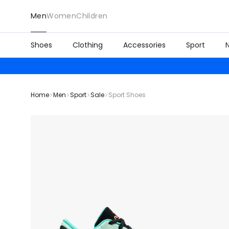
Men
Women
Children
Shoes
Clothing
Accessories
Sport
Home
Men
Sport
Sale
Sport Shoes