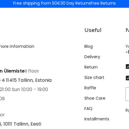
Free shipping from 50€
30 Day Returns
Free Returns
Useful
N
more information
Blog
Y
-
Delivery
Return
nn Ülemiste
II floor
Size chart
 11415 Tallinn, Estonia
Raffle
21:00 Sun 10:00 - 19:00
09
Shoe Care
FAQ
B
oor
Installments
 10111 Tallinn, Eesti