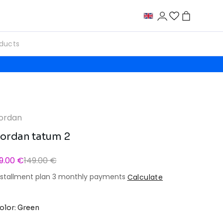
ordan
ordan tatum 2
9.00 €
149.00 €
nstallment plan 3 monthly payments
Calculate
olor: Green