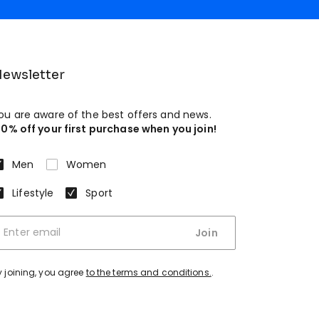
ewsletter
ou are aware of the best offers and news.
10% off your first purchase when you join!
Men
Women
Lifestyle
Sport
Join
y joining, you agree
to the terms and conditions.
.