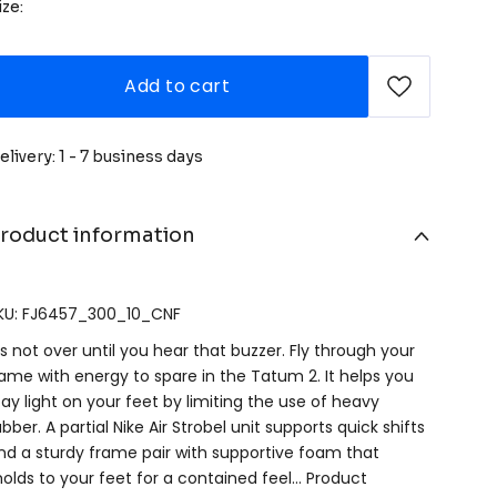
ize:
Add to cart
elivery: 1 - 7 business days
roduct information
KU: FJ6457_300_10_CNF
t's not over until you hear that buzzer. Fly through your
ame with energy to spare in the Tatum 2. It helps you
tay light on your feet by limiting the use of heavy
ubber. A partial Nike Air Strobel unit supports quick shifts
nd a sturdy frame pair with supportive foam that
olds to your feet for a contained feel… Product