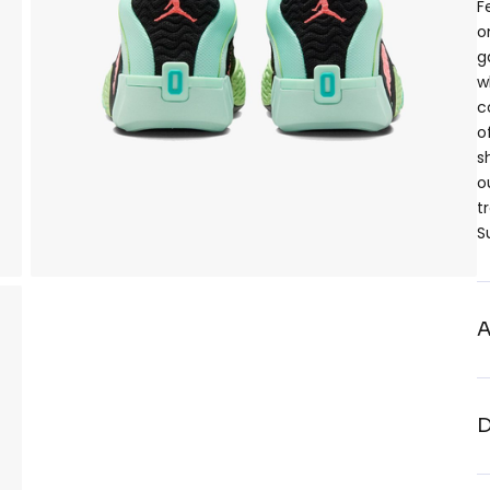
F
o
g
w
c
o
s
o
t
S
A
D