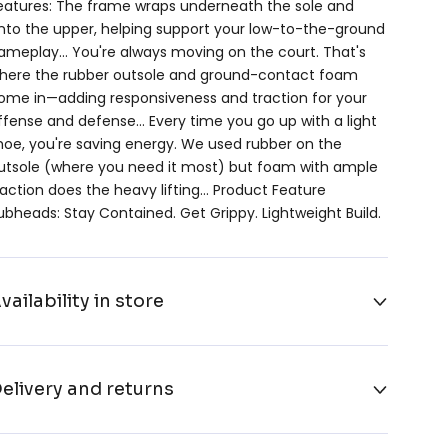
eatures: The frame wraps underneath the sole and
nto the upper, helping support your low-to-the-ground
ameplay… You're always moving on the court. That's
here the rubber outsole and ground-contact foam
ome in—adding responsiveness and traction for your
ffense and defense… Every time you go up with a light
hoe, you're saving energy. We used rubber on the
utsole (where you need it most) but foam with ample
raction does the heavy lifting… Product Feature
ubheads: Stay Contained. Get Grippy. Lightweight Build.
vailability in store
elivery and returns