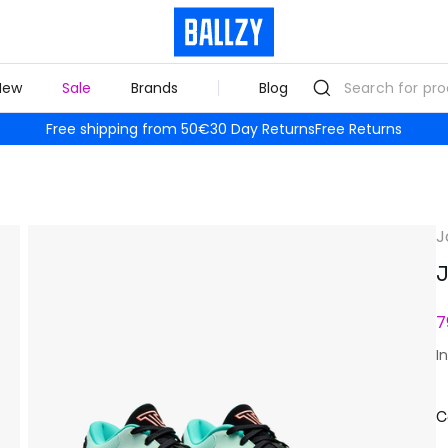
New
Sale
Brands
Blog
Free shipping from 50€
30 Day Returns
Free Returns
J
J
7
I
C