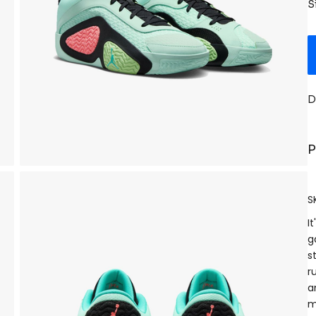
S
D
P
S
I
g
s
r
a
m