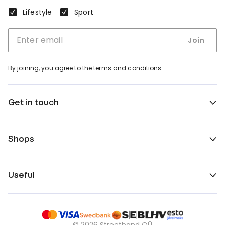
Lifestyle
Sport
Join
By joining, you agree
to the terms and conditions.
.
Get in touch
Shops
Useful