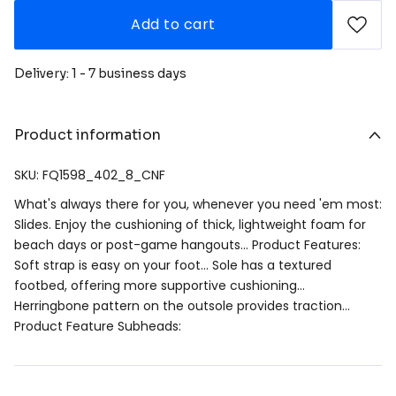
Add to cart
Delivery: 1 - 7 business days
Product information
SKU: FQ1598_402_8_CNF
What's always there for you, whenever you need 'em most:
Slides. Enjoy the cushioning of thick, lightweight foam for
beach days or post-game hangouts… Product Features:
Soft strap is easy on your foot… Sole has a textured
footbed, offering more supportive cushioning…
Herringbone pattern on the outsole provides traction…
Product Feature Subheads: