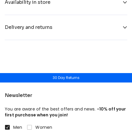
Availability in store
Delivery and returns
30 Day Returns
Newsletter
You are aware of the best offers and news.
-10% off your
first purchase when you join!
Men
Women