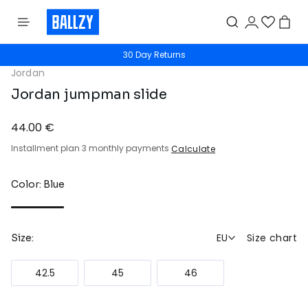
30 Day Returns
Jordan
Jordan jumpman slide
44.00 €
Installment plan 3 monthly payments
Calculate
Color: Blue
EU
Size chart
Size:
42.5
45
46