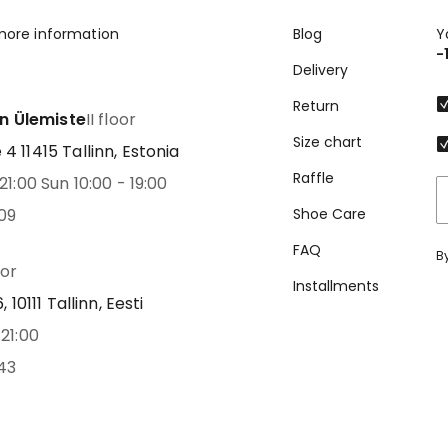
more information
Blog
Y
-
Delivery
Return
nn Ülemiste
II floor
Size chart
 11415 Tallinn, Estonia
Raffle
21:00 Sun 10:00 - 19:00
09
Shoe Care
FAQ
B
oor
Installments
 10111 Tallinn, Eesti
21:00
43