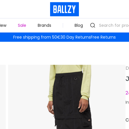
New
Sale
Brands
Blog
Free shipping from 50€
30 Day Returns
Free Returns
D
J
2
I
C