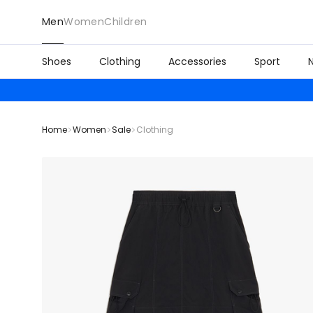
Men
Women
Children
Shoes
Clothing
Accessories
Sport
Home
Women
Sale
Clothing