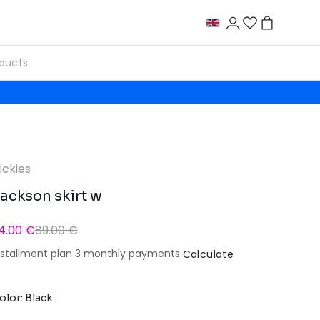
ickies
ackson skirt w
4.00 €
89.00 €
nstallment plan 3 monthly payments
Calculate
olor: Black