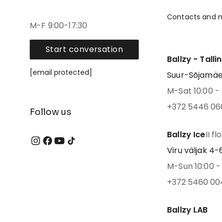
Contacts and 
M-F 9:00-17:30
Start conversation
Ballzy - Talli
[email protected]
Suur-Sõjamäe 4
M-Sat 10:00 - 
+372 5446 06
Follow us
Ballzy Ice
II fl
Viru väljak 4-6,
M-Sun 10:00 - 
+372 5460 00
Ballzy LAB