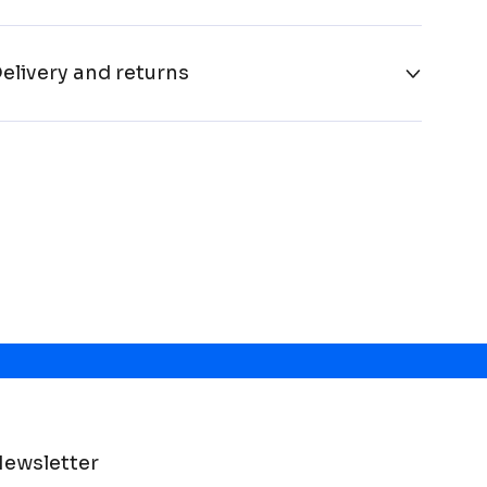
elivery and returns
ewsletter