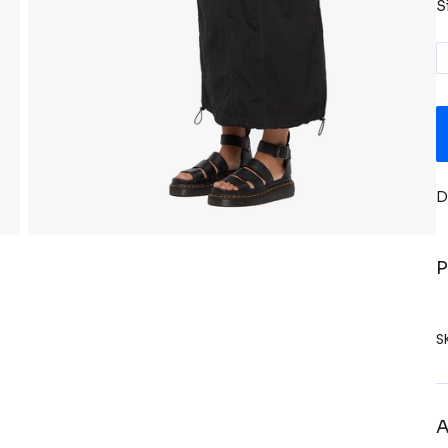
S
D
P
S
A