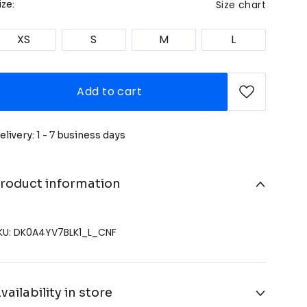
Size chart
ize:
XS
S
M
L
Add to cart
elivery: 1 - 7 business days
roduct information
KU: DK0A4YV7BLK1_L_CNF
vailability in store