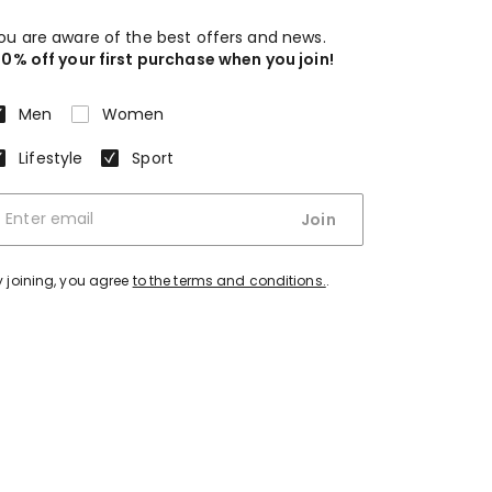
ou are aware of the best offers and news.
10% off your first purchase when you join!
Men
Women
Lifestyle
Sport
Join
y joining, you agree
to the terms and conditions.
.