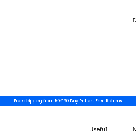
D
Free shipping from 50€
30 Day Returns
Free Returns
Useful
N