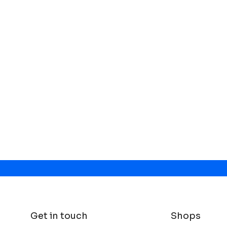
Get in touch
Shops