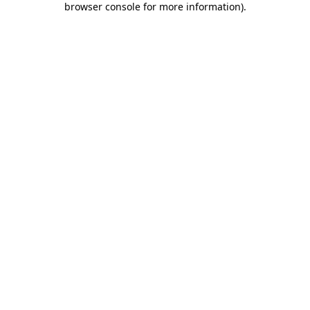
browser console for more information)
.