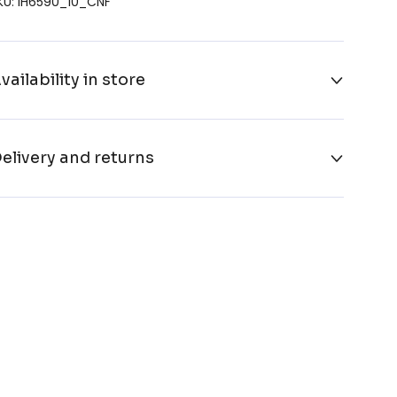
KU: IH6590_10_CNF
vailability in store
elivery and returns