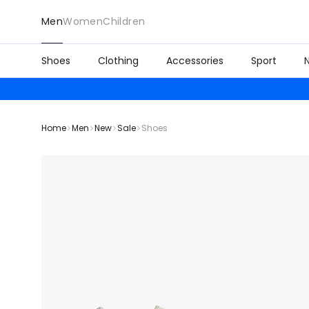
Men
Women
Children
Shoes
Clothing
Accessories
Sport
Home
Men
New
Sale
Shoes