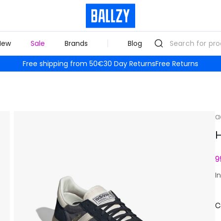
New
Sale
Brands
Blog
Free shipping from 50€
30 Day Returns
Free Returns
a
H
9
I
C