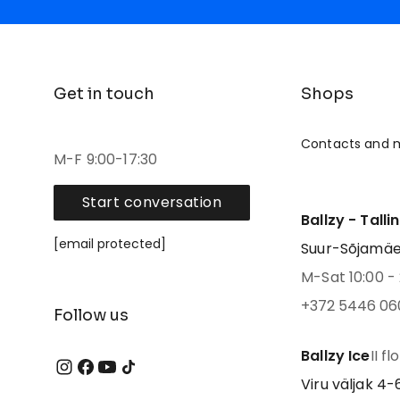
Get in touch
Shops
Contacts and 
M-F 9:00-17:30
Start conversation
Ballzy - Talli
[email protected]
Suur-Sõjamäe 4
M-Sat 10:00 - 
+372 5446 06
Follow us
Ballzy Ice
II fl
Viru väljak 4-6,