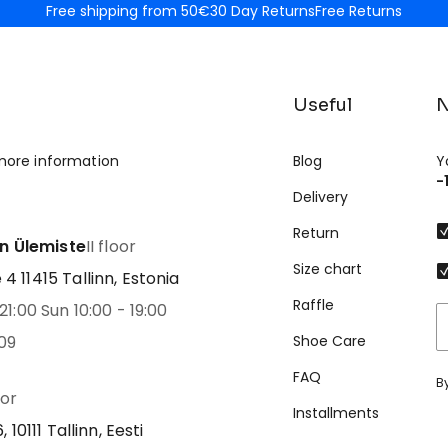
Free shipping from 50€
30 Day Returns
Free Returns
Useful
N
more information
Blog
Y
-
Delivery
Return
nn Ülemiste
II floor
Size chart
 11415 Tallinn, Estonia
Raffle
21:00 Sun 10:00 - 19:00
09
Shoe Care
FAQ
B
oor
Installments
 10111 Tallinn, Eesti