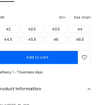
EU
Size chart
ize:
42
42.5
43.5
44
44.5
45.5
46
46.5
Add to cart
elivery: 1 - 7 business days
roduct information