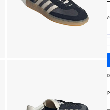
S
D
P