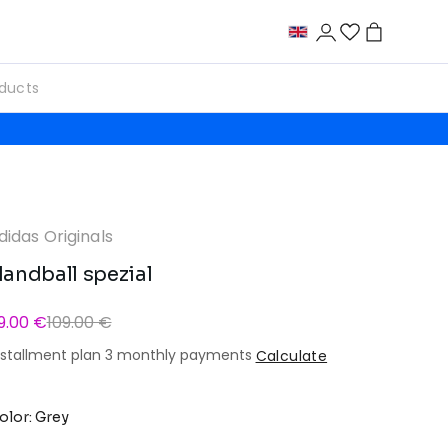
didas Originals
andball spezial
9.00 €
109.00 €
nstallment plan 3 monthly payments
Calculate
olor: Grey