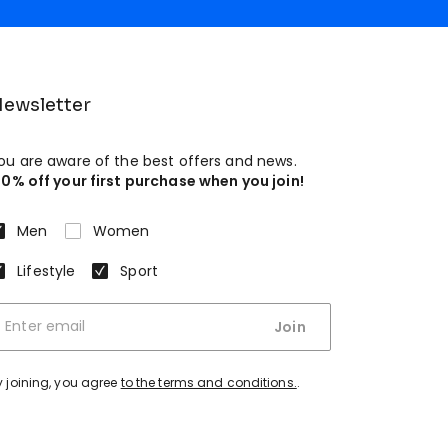
ewsletter
ou are aware of the best offers and news.
10% off your first purchase when you join!
Men
Women
Lifestyle
Sport
Join
y joining, you agree
to the terms and conditions.
.