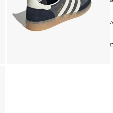
S
A
D