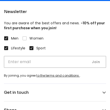
Newsletter
You are aware of the best offers and news.
-10% off your
first purchase when you join!
Men
Women
Lifestyle
Sport
Join
By joining, you agree
to the terms and conditions.
.
Get in touch