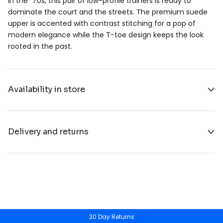
in the ´70s, this pair of low-profile trainers is ready to
dominate the court and the streets. The premium suede
upper is accented with contrast stitching for a pop of
modern elegance while the T-toe design keeps the look
rooted in the past.
Availability in store
Delivery and returns
30 Day Returns