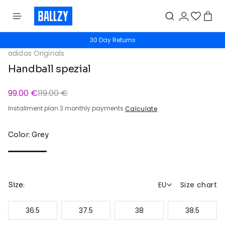
30 Day Returns
adidas Originals
Handball spezial
99.00 €
119.00 €
Installment plan 3 monthly payments
Calculate
Color: Grey
EU
Size chart
Size:
36.5
37.5
38
38.5