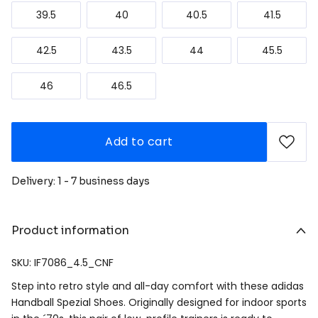
39.5
40
40.5
41.5
42.5
43.5
44
45.5
46
46.5
Add to cart
Delivery: 1 - 7 business days
Product information
SKU: IF7086_4.5_CNF
Step into retro style and all-day comfort with these adidas
Handball Spezial Shoes. Originally designed for indoor sports