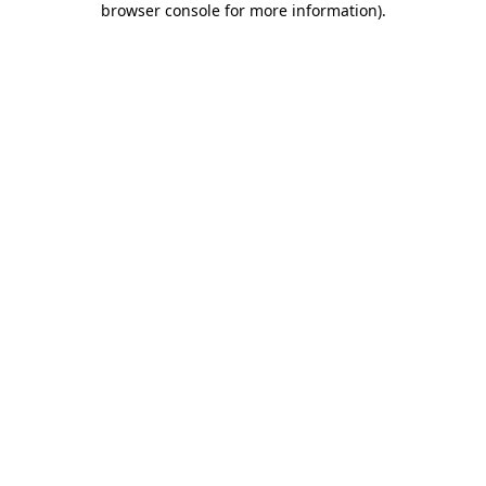
browser console for more information)
.