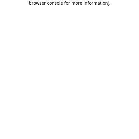
browser console for more information)
.