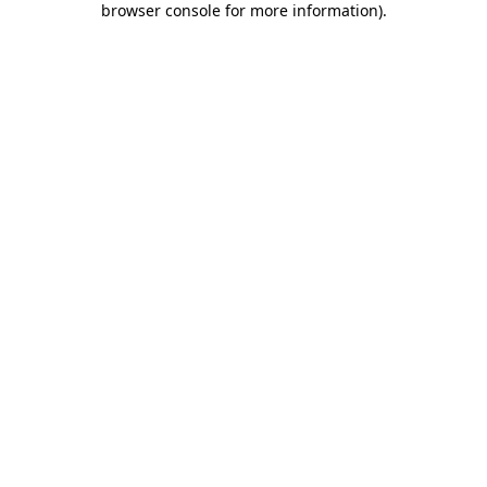
browser console for more information)
.