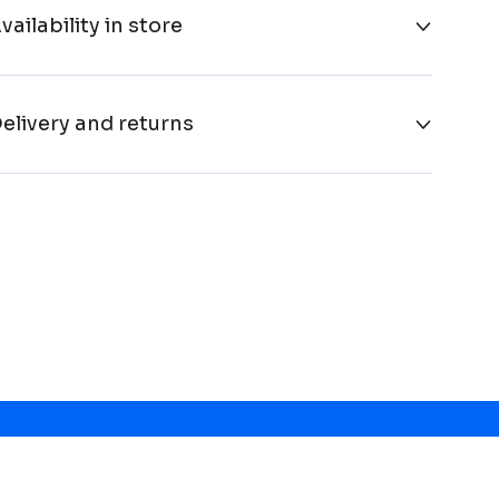
vailability in store
elivery and returns