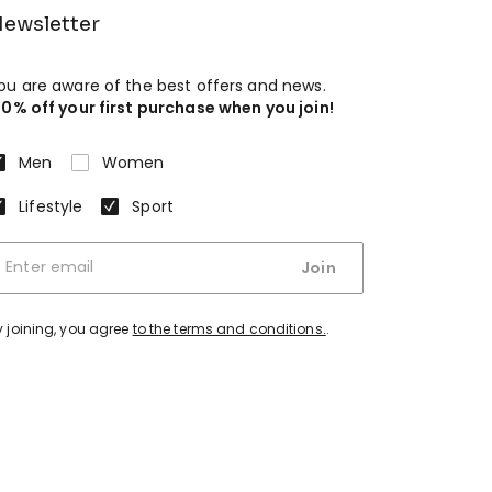
ewsletter
ou are aware of the best offers and news.
10% off your first purchase when you join!
Men
Women
Lifestyle
Sport
Join
y joining, you agree
to the terms and conditions.
.