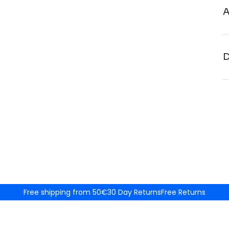
A
D
Free shipping from 50€
30 Day Returns
Free Returns