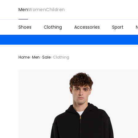
Men
Women
Children
Shoes
Clothing
Accessories
Sport
Home
Men
Sale
Clothing