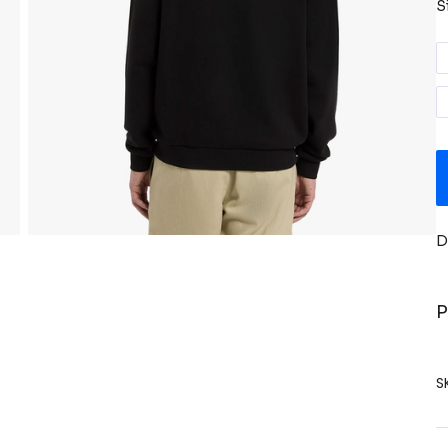
S
D
P
S