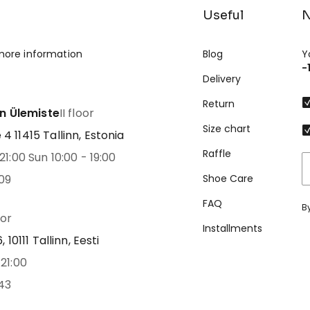
Useful
N
more information
Blog
Y
-
Delivery
Return
nn Ülemiste
II floor
Size chart
 11415 Tallinn, Estonia
Raffle
21:00 Sun 10:00 - 19:00
09
Shoe Care
FAQ
B
oor
Installments
 10111 Tallinn, Eesti
21:00
43