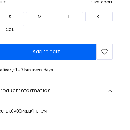
Size chart
ize:
S
M
L
XL
2XL
Add to cart
elivery: 1 - 7 business days
roduct information
KU: DK0A89PRBLK1_L_CNF