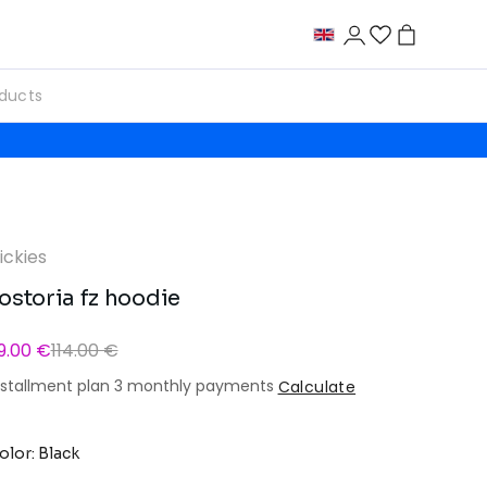
ickies
ostoria fz hoodie
9.00 €
114.00 €
nstallment plan 3 monthly payments
Calculate
olor: Black