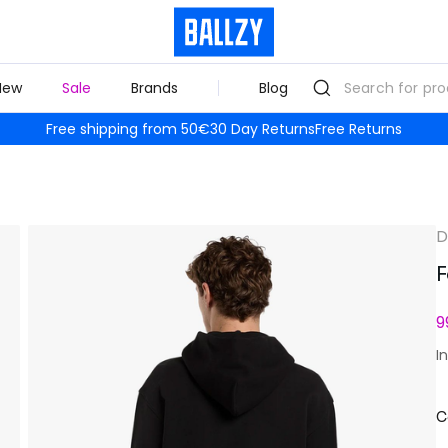
New
Sale
Brands
Blog
Free shipping from 50€
30 Day Returns
Free Returns
D
F
9
I
C