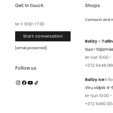
Get in touch
Shops
Contacts and 
M-F 9:00-17:30
Start conversation
Ballzy - Talli
[email protected]
Suur-Sõjamäe 4
M-Sat 10:00 - 
+372 5446 06
Follow us
Ballzy Ice
II fl
Viru väljak 4-6,
M-Sun 10:00 - 
+372 5460 00