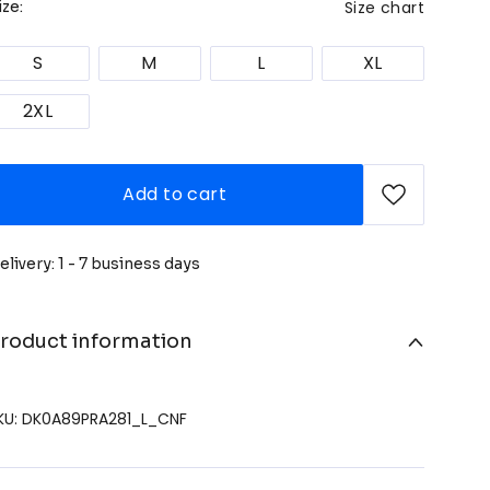
Size chart
ize:
S
M
L
XL
2XL
Add to cart
elivery: 1 - 7 business days
roduct information
KU: DK0A89PRA281_L_CNF