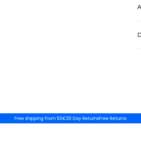
A
D
Free shipping from 50€
30 Day Returns
Free Returns