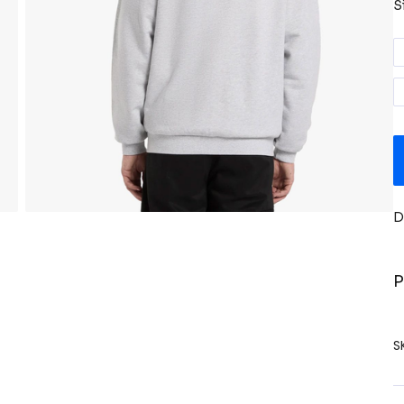
S
D
P
S