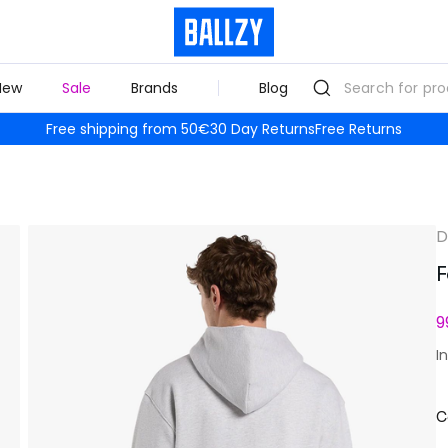
New
Sale
Brands
Blog
Free shipping from 50€
30 Day Returns
Free Returns
D
F
9
I
C