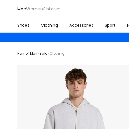
Men
Women
Children
Shoes
Clothing
Accessories
Sport
Home
Men
Sale
Clothing