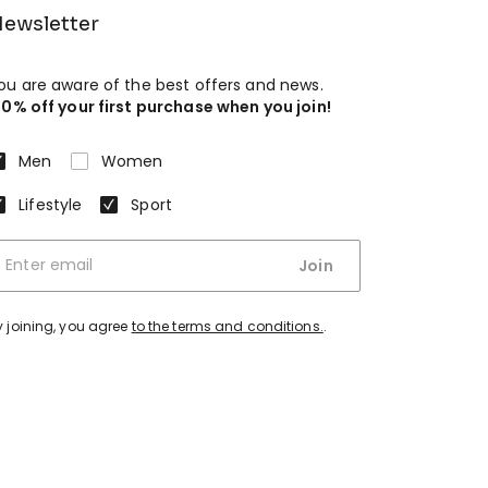
ewsletter
ou are aware of the best offers and news.
10% off your first purchase when you join!
Men
Women
Lifestyle
Sport
Join
y joining, you agree
to the terms and conditions.
.