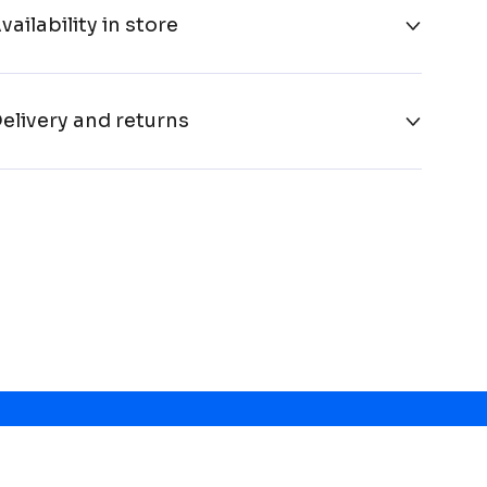
vailability in store
elivery and returns