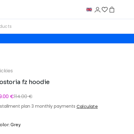
ickies
ostoria fz hoodie
9.00 €
114.00 €
nstallment plan 3 monthly payments
Calculate
olor: Grey