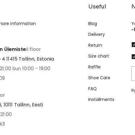
Useful
N
more information
Blog
Y
-
Delivery
Return
nn Ülemiste
II floor
Size chart
 11415 Tallinn, Estonia
Raffle
21:00 Sun 10:00 - 19:00
09
Shoe Care
FAQ
B
oor
Installments
 10111 Tallinn, Eesti
21:00
43