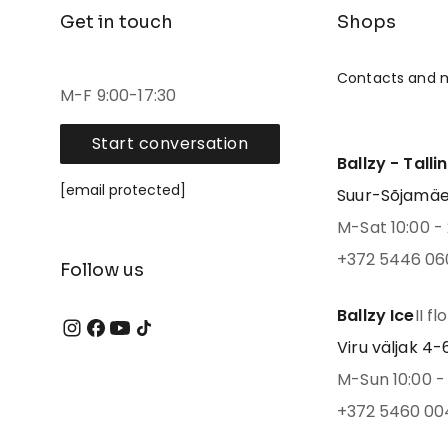
Get in touch
Shops
Contacts and 
M-F 9:00-17:30
Start conversation
Ballzy - Talli
[email protected]
Suur-Sõjamäe 4
M-Sat 10:00 - 
+372 5446 06
Follow us
Ballzy Ice
II fl
Viru väljak 4-6,
M-Sun 10:00 - 
+372 5460 00