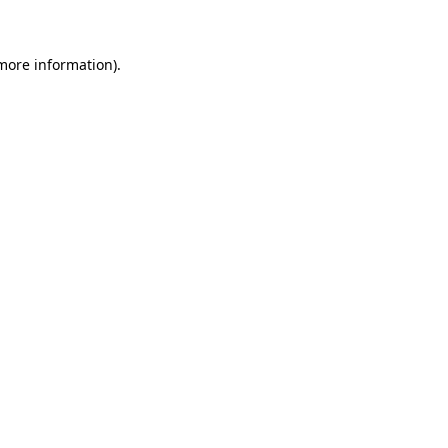
 more information)
.