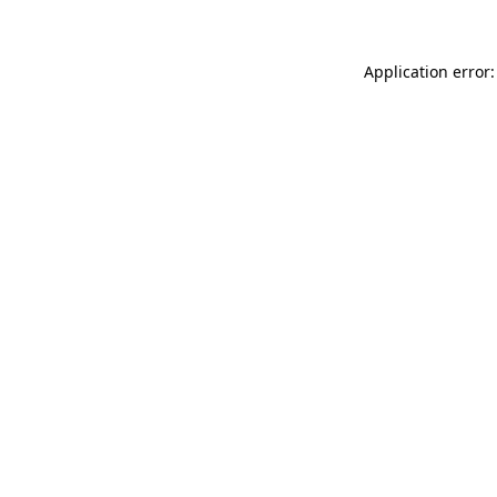
Application error