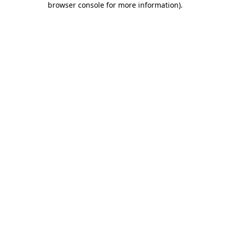
browser console for more information)
.