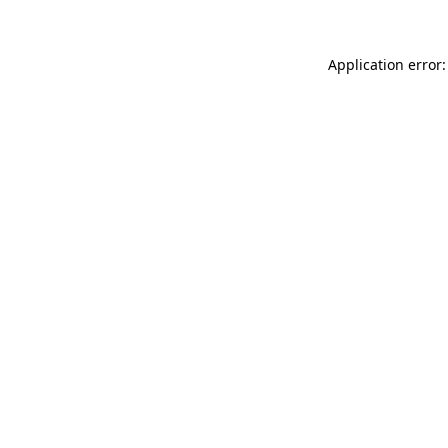
Application error