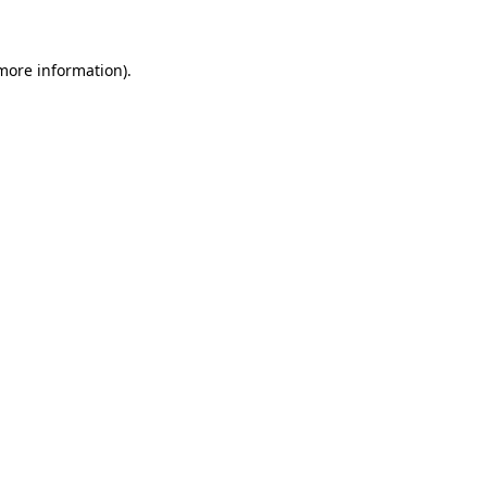
 more information)
.