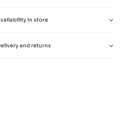
vailability in store
elivery and returns