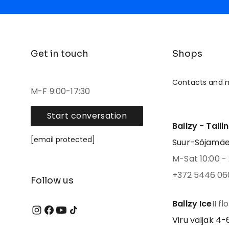
Get in touch
Shops
Contacts and 
M-F 9:00-17:30
Start conversation
Ballzy - Talli
[email protected]
Suur-Sõjamäe 4
M-Sat 10:00 - 
+372 5446 06
Follow us
Ballzy Ice
II fl
Viru väljak 4-6,