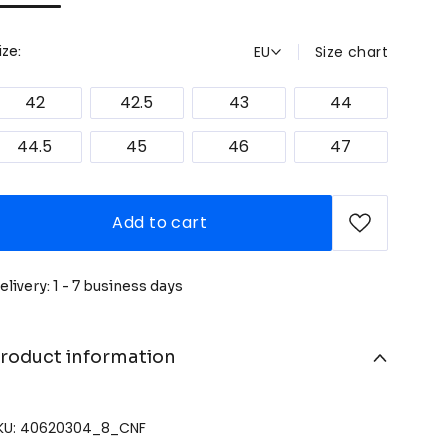
EU
Size chart
ize:
42
42.5
43
44
44.5
45
46
47
Add to cart
elivery: 1 - 7 business days
roduct information
KU: 40620304_8_CNF