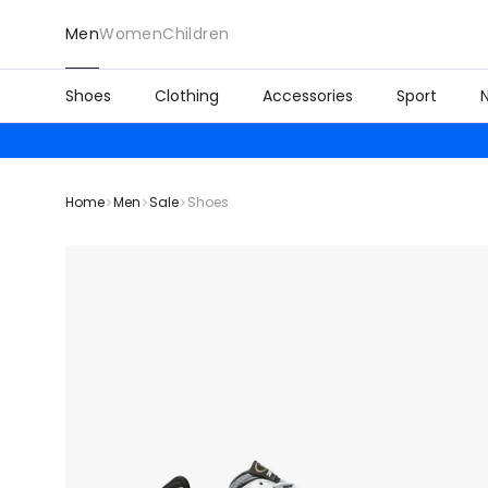
Men
Women
Children
Shoes
Clothing
Accessories
Sport
Home
Men
Sale
Shoes