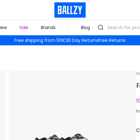
New
Sale
Brands
Blog
Free shipping from 50€
30 Day Returns
Free Returns
P
F
1
I
C