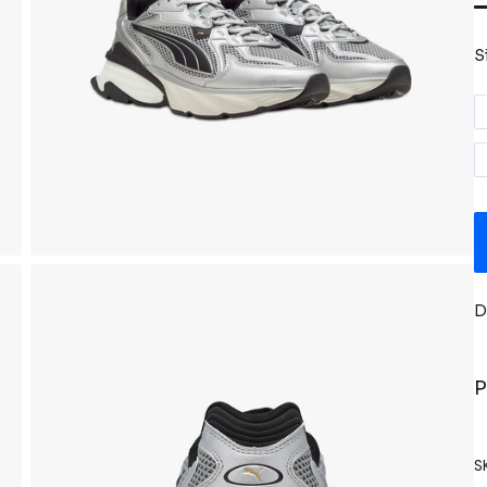
S
D
P
S