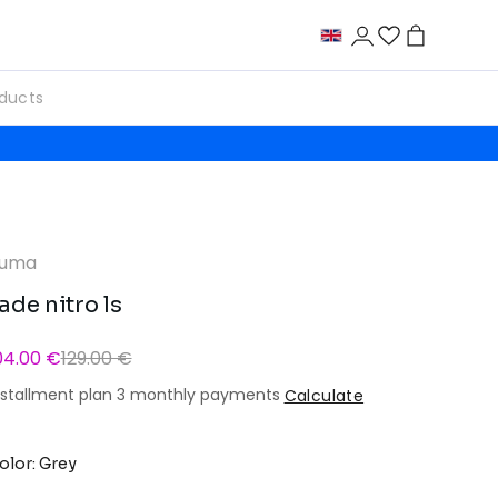
uma
ade nitro ls
04.00 €
129.00 €
nstallment plan 3 monthly payments
Calculate
olor: Grey