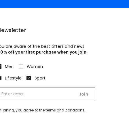
ewsletter
ou are aware of the best offers and news.
10% off your first purchase when you join!
Men
Women
Lifestyle
Sport
Join
y joining, you agree
to the terms and conditions.
.