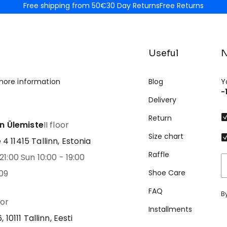
Free shipping from 50€
30 Day Returns
Free Returns
Useful
N
more information
Blog
Y
-
Delivery
Return
nn Ülemiste
II floor
Size chart
 11415 Tallinn, Estonia
Raffle
21:00 Sun 10:00 - 19:00
09
Shoe Care
FAQ
B
oor
Installments
 10111 Tallinn, Eesti