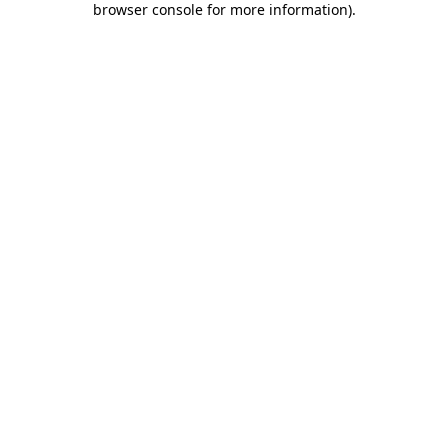
browser console for more information)
.